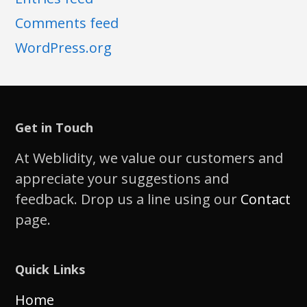
Comments feed
WordPress.org
Get in Touch
At Weblidity, we value our customers and
appreciate your suggestions and
feedback. Drop us a line using our
Contact
page.
Quick Links
Home