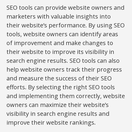
SEO tools can provide website owners and
marketers with valuable insights into
their website’s performance. By using SEO
tools, website owners can identify areas
of improvement and make changes to
their website to improve its visibility in
search engine results. SEO tools can also
help website owners track their progress
and measure the success of their SEO
efforts. By selecting the right SEO tools
and implementing them correctly, website
owners can maximize their website’s
visibility in search engine results and
improve their website rankings.