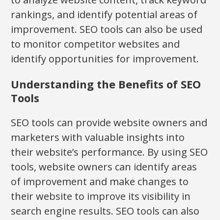
rankings, and identify potential areas of
improvement. SEO tools can also be used
to monitor competitor websites and
identify opportunities for improvement.
Understanding the Benefits of SEO
Tools
SEO tools can provide website owners and
marketers with valuable insights into
their website’s performance. By using SEO
tools, website owners can identify areas
of improvement and make changes to
their website to improve its visibility in
search engine results. SEO tools can also