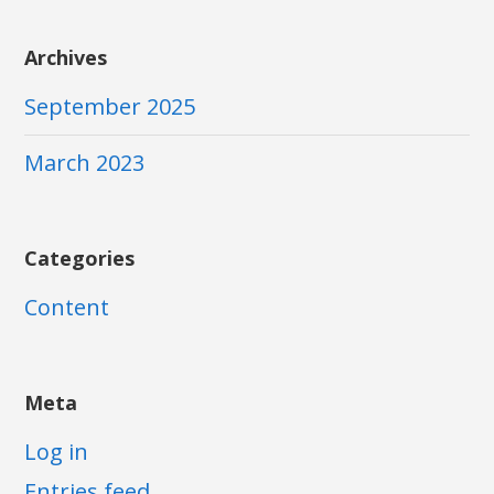
Archives
September 2025
March 2023
Categories
Content
Meta
Log in
Entries feed