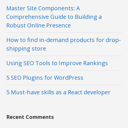
Master Site Components: A
Comprehensive Guide to Building a
Robust Online Presence
How to find in-demand products for drop-
shipping store
Using SEO Tools to Improve Rankings
5 SEO Plugins for WordPress
5 Must-have skills as a React developer
Recent Comments