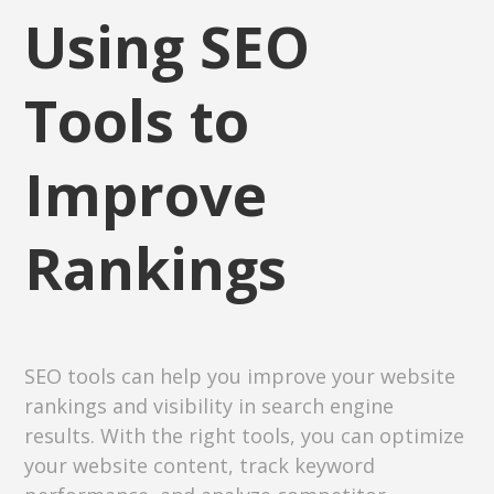
Using SEO
Tools to
Improve
Rankings
SEO tools can help you improve your website
rankings and visibility in search engine
results. With the right tools, you can optimize
your website content, track keyword