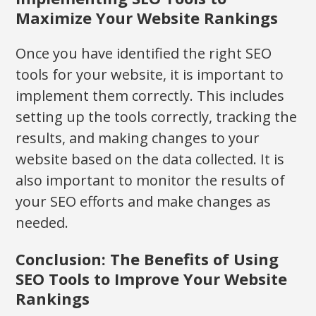
Maximize Your Website Rankings
Once you have identified the right SEO
tools for your website, it is important to
implement them correctly. This includes
setting up the tools correctly, tracking the
results, and making changes to your
website based on the data collected. It is
also important to monitor the results of
your SEO efforts and make changes as
needed.
Conclusion: The Benefits of Using
SEO Tools to Improve Your Website
Rankings