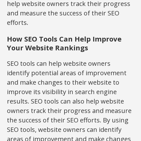
help website owners track their progress
and measure the success of their SEO
efforts.
How SEO Tools Can Help Improve
Your Website Rankings
SEO tools can help website owners
identify potential areas of improvement
and make changes to their website to
improve its visibility in search engine
results. SEO tools can also help website
owners track their progress and measure
the success of their SEO efforts. By using
SEO tools, website owners can identify
areas of improvement and make changes