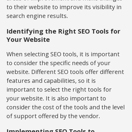
to their website to improve its visibility in
search engine results.
Identifying the Right SEO Tools for
Your Website
When selecting SEO tools, it is important
to consider the specific needs of your
website. Different SEO tools offer different
features and capabilities, so it is
important to select the right tools for
your website. It is also important to
consider the cost of the tools and the level
of support offered by the vendor.
Implementing SEO Tools to