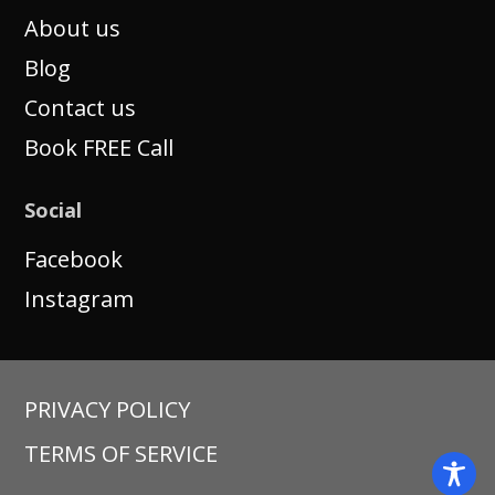
About us
Blog
Contact us
Book FREE Call
Social
Facebook
Instagram
PRIVACY POLICY
TERMS OF SERVICE