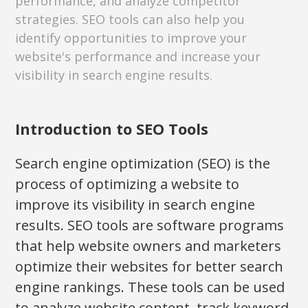
performance, and analyze competitor
strategies. SEO tools can also help you
identify opportunities to improve your
website's performance and increase your
visibility in search engine results.
Introduction to SEO Tools
Search engine optimization (SEO) is the
process of optimizing a website to
improve its visibility in search engine
results. SEO tools are software programs
that help website owners and marketers
optimize their websites for better search
engine rankings. These tools can be used
to analyze website content, track keyword