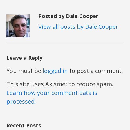
Posted by Dale Cooper
View all posts by Dale Cooper
Leave a Reply
You must be
logged in
to post a comment.
This site uses Akismet to reduce spam.
Learn how your comment data is
processed.
Recent Posts