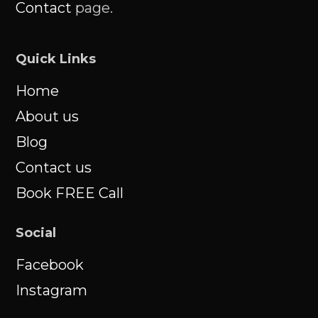
Contact
page.
Quick Links
Home
About us
Blog
Contact us
Book FREE Call
Social
Facebook
Instagram