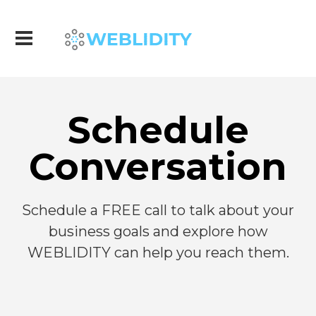
Schedule
Conversation
Schedule a FREE call to talk about your
business goals and explore how
WEBLIDITY can help you reach them.