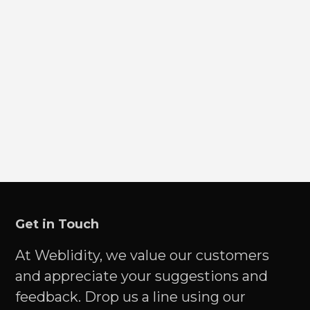
Get in Touch
At Weblidity, we value our customers
and appreciate your suggestions and
feedback. Drop us a line using our